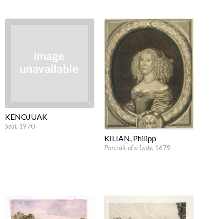
KENOJUAK
Seal
, 1970
KILIAN, Philipp
Portrait of a Lady
, 1679