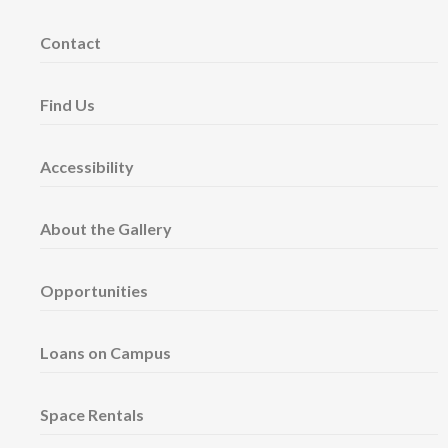
Contact
Find Us
Accessibility
About the Gallery
Opportunities
Loans on Campus
Space Rentals