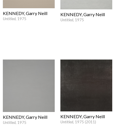
KENNEDY, Garry Neill
KENNEDY, Garry Neill
Untitled
, 1975
Untitled
, 1975
KENNEDY, Garry Neill
KENNEDY, Garry Neill
Untitled
, 1975 (2011)
Untitled
, 1975