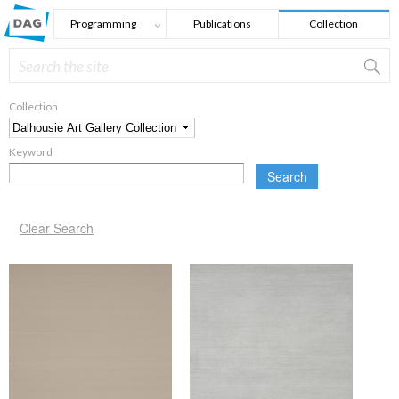
Skip to main content
Programming
Publications
Collection
Search
Search form
Collection
*
Keyword