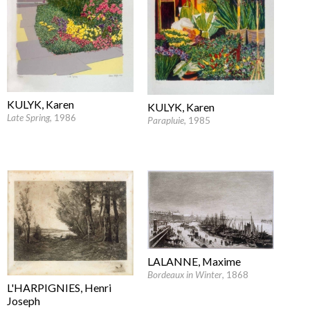
KULYK, Karen
KULYK, Karen
Late Spring
, 1986
Parapluie
, 1985
LALANNE, Maxime
Bordeaux in Winter
, 1868
L'HARPIGNIES, Henri
Joseph