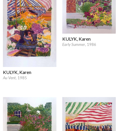
KULYK, Karen
Early Summer
, 1986
KULYK, Karen
Au Vent
, 1985