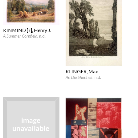
KINMIND [?], Henry J.
A Summer Cornfield
, n.d.
KLINGER, Max
An Die Shönheit
, n.d.