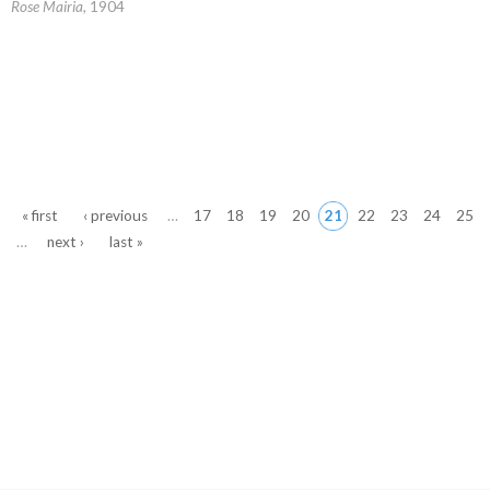
Rose Mairia
, 1904
Pages
« first
‹ previous
…
17
18
19
20
21
22
23
24
25
…
next ›
last »