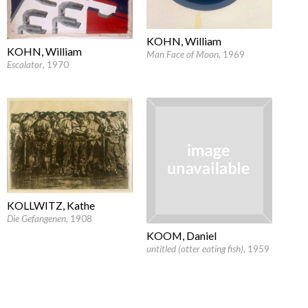
KOHN, William
KOHN, William
Man Face of Moon
, 1969
Escalator
, 1970
KOLLWITZ, Kathe
Die Gefangenen
, 1908
KOOM, Daniel
untitled (otter eating fish)
, 1959