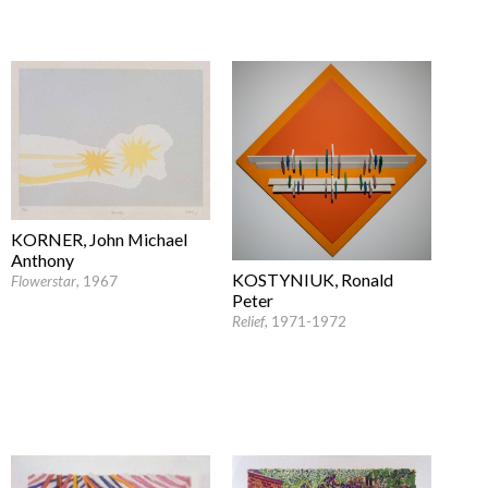
KORNER, John Michael
Anthony
KOSTYNIUK, Ronald
Flowerstar
, 1967
Peter
Relief
, 1971-1972