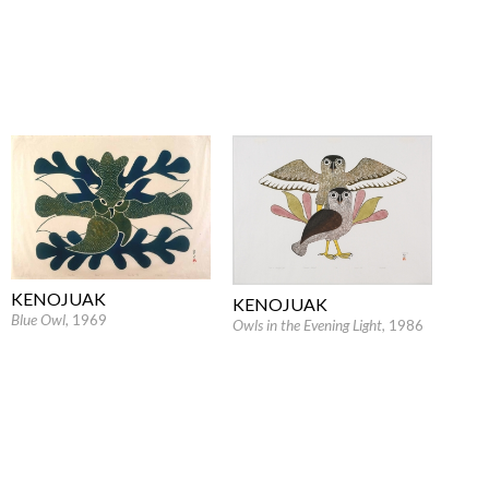
KENOJUAK
KENOJUAK
Blue Owl
, 1969
Owls in the Evening Light
, 1986