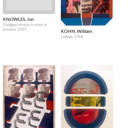
KNOWLES, Jon
Coragyps atratus (a work in
process)
, 2007
KOHN, William
Collage
, 1968